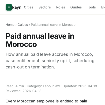
kayn
Cities
Sectors
Roles
Guides
Tools
Bl
K
Home
›
Guides
› Paid annual leave in Morocco
Paid annual leave in
Morocco
How annual paid leave accrues in Morocco,
base entitlement, seniority uplift, scheduling,
cash-out on termination.
Read: 4 min · Category: Labour law · Updated: 2026-04-18 ·
Reviewed: 2026-04-18
Every Moroccan employee is entitled to
paid