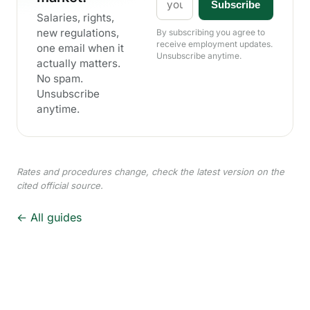
Subscribe
Salaries, rights,
new regulations,
By subscribing you agree to
receive employment updates.
one email when it
Unsubscribe anytime.
actually matters.
No spam.
Unsubscribe
anytime.
Rates and procedures change, check the latest version on the
cited official source.
← All guides