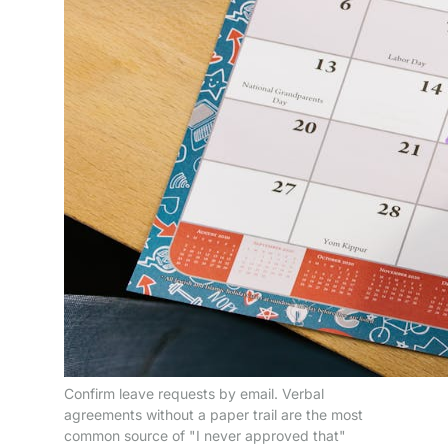
Confirm leave requests by email. Verbal
agreements without a paper trail are the most
common source of "I never approved that"