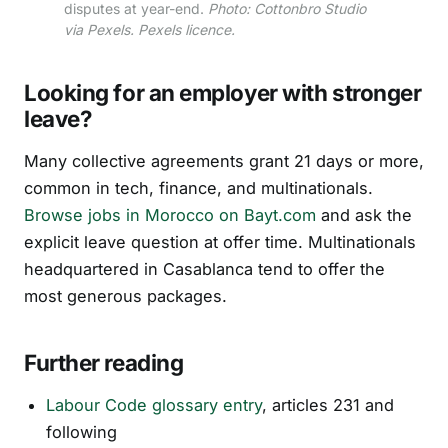
disputes at year-end.
Photo: Cottonbro Studio
via Pexels. Pexels licence.
Looking for an employer with stronger
leave?
Many collective agreements grant 21 days or more,
common in tech, finance, and multinationals.
Browse jobs in Morocco on Bayt.com
and ask the
explicit leave question at offer time. Multinationals
headquartered in Casablanca tend to offer the
most generous packages.
Further reading
Labour Code glossary entry
, articles 231 and
following