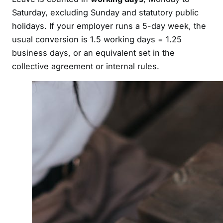
Saturday, excluding Sunday and statutory public
holidays. If your employer runs a 5-day week, the
usual conversion is 1.5 working days = 1.25
business days, or an equivalent set in the
collective agreement or internal rules.