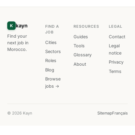
kayn
K
FIND A
RESOURCES
LEGAL
JOB
Find your
Guides
Contact
Cities
next job in
Tools
Legal
Morocco.
Sectors
notice
Glossary
Roles
Privacy
About
Blog
Terms
Browse
jobs →
© 2026 Kayn
Sitemap
Français