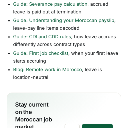
Guide: Severance pay calculation
, accrued
leave is paid out at termination
Guide: Understanding your Moroccan payslip
,
leave-pay line items decoded
Guide: CDI and CDD rules
, how leave accrues
differently across contract types
Guide: First job checklist
, when your first leave
starts accruing
Blog: Remote work in Morocco
, leave is
location-neutral
Stay current
on the
Moroccan job
market.
Email