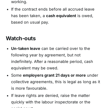
working.
If the contract ends before all accrued leave
has been taken, a
cash equivalent
is owed,
based on usual pay.
Watch-outs
Un-taken leave
can be carried over to the
following year by agreement, but not
indefinitely. After a reasonable period, cash
equivalent may be owed.
Some
employers grant 21 days or more
under
collective agreements, this is legal as long as it
is more favourable.
If leave rights are denied, raise the matter
quickly with the labour inspectorate or the