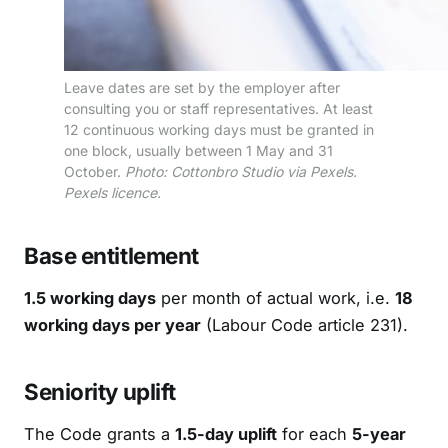
Leave dates are set by the employer after
consulting you or staff representatives. At least
12 continuous working days must be granted in
one block, usually between 1 May and 31
October.
Photo: Cottonbro Studio via Pexels.
Pexels licence.
Base entitlement
1.5 working days
per month of actual work, i.e.
18
working days per year
(Labour Code article 231).
Seniority uplift
The Code grants a
1.5-day uplift
for each
5-year