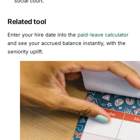
social court.
Related tool
Enter your hire date into the
paid-leave calculator
and see your accrued balance instantly, with the
seniority uplift.