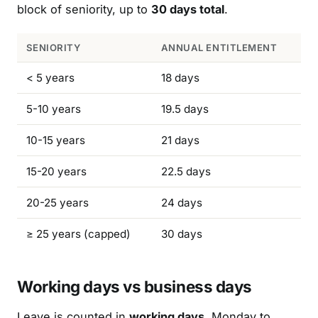
block of seniority, up to
30 days total
.
SENIORITY
ANNUAL ENTITLEMENT
< 5 years
18 days
5-10 years
19.5 days
10-15 years
21 days
15-20 years
22.5 days
20-25 years
24 days
≥ 25 years (capped)
30 days
Working days vs business days
Leave is counted in
working days
, Monday to