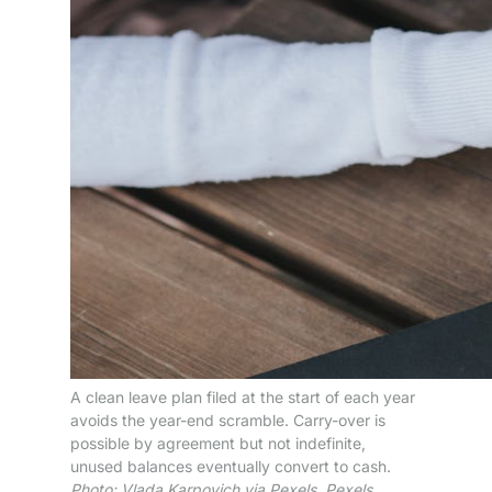
A clean leave plan filed at the start of each year
avoids the year-end scramble. Carry-over is
possible by agreement but not indefinite,
unused balances eventually convert to cash.
Photo: Vlada Karpovich via Pexels. Pexels