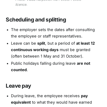
licence.
Scheduling and splitting
The employer sets the dates after consulting
the employee or staff representatives.
Leave can be
split
, but a period of
at least 12
continuous working days
must be granted
(often between 1 May and 31 October).
Public holidays falling during leave
are not
counted
.
Leave pay
During leave, the employee receives
pay
equivalent
to what they would have earned