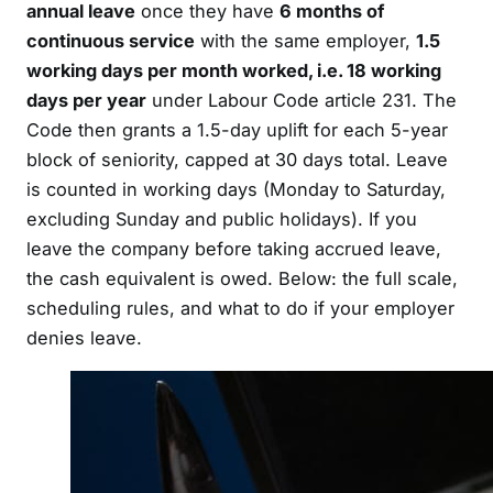
annual leave
once they have
6 months of
continuous service
with the same employer,
1.5
working days per month worked, i.e. 18 working
days per year
under Labour Code article 231. The
Code then grants a 1.5-day uplift for each 5-year
block of seniority, capped at 30 days total. Leave
is counted in working days (Monday to Saturday,
excluding Sunday and public holidays). If you
leave the company before taking accrued leave,
the cash equivalent is owed. Below: the full scale,
scheduling rules, and what to do if your employer
denies leave.