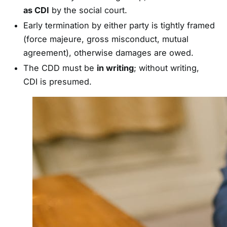
as CDI
by the social court.
Early termination by either party is tightly framed
(force majeure, gross misconduct, mutual
agreement), otherwise damages are owed.
The CDD must be
in writing
; without writing,
CDI is presumed.