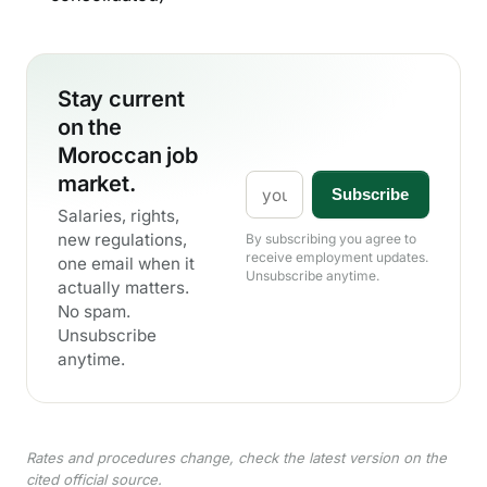
Stay current
on the
Moroccan job
market.
Email
Subscribe
Salaries, rights,
new regulations,
By subscribing you agree to
receive employment updates.
one email when it
Unsubscribe anytime.
actually matters.
No spam.
Unsubscribe
anytime.
Rates and procedures change, check the latest version on the
cited official source.