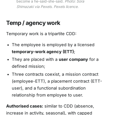
become a he-said-she-said.
Photo: Sora
Shimazaki via Pexels. Pexels licence.
Temp / agency work
Temporary work is a tripartite CDD:
The employee is employed by a licensed
temporary-work agency (ETT)
;
They are placed with a
user company
for a
defined mission;
Three contracts coexist, a mission contract
(employee-ETT), a placement contract (ETT-
user), and a functional subordination
relationship from employee to user.
Authorised cases:
similar to CDD (absence,
increase in activity, seasonal), with capped