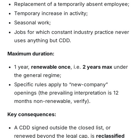
Replacement of a temporarily absent employee;
Temporary increase in activity;
Seasonal work;
Jobs for which constant industry practice never
uses anything but CDD.
Maximum duration:
1 year,
renewable once
, i.e.
2 years max
under
the general regime;
Specific rules apply to “new-company”
openings (the prevailing interpretation is 12
months non-renewable, verify).
Key consequences:
A CDD signed outside the closed list, or
renewed beyond the legal cap, is
reclassified