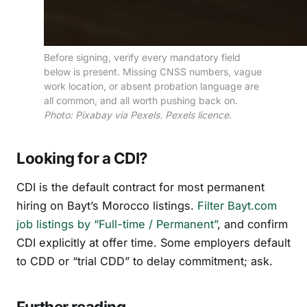
Before signing, verify every mandatory field
below is present. Missing CNSS numbers, vague
work location, or absent probation language are
all common, and all worth pushing back on.
Photo: Pixabay via Pexels. Pexels licence.
Looking for a CDI?
CDI is the default contract for most permanent
hiring on Bayt’s Morocco listings.
Filter Bayt.com
job listings by “Full-time / Permanent”
, and confirm
CDI explicitly at offer time. Some employers default
to CDD or “trial CDD” to delay commitment; ask.
Further reading