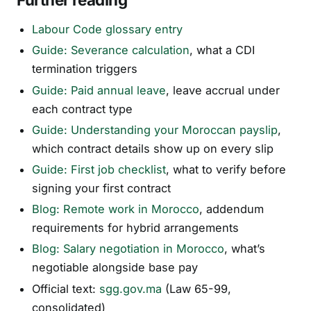
Labour Code glossary entry
Guide: Severance calculation
, what a CDI
termination triggers
Guide: Paid annual leave
, leave accrual under
each contract type
Guide: Understanding your Moroccan payslip
,
which contract details show up on every slip
Guide: First job checklist
, what to verify before
signing your first contract
Blog: Remote work in Morocco
, addendum
requirements for hybrid arrangements
Blog: Salary negotiation in Morocco
, what’s
negotiable alongside base pay
Official text:
sgg.gov.ma
(Law 65-99,
consolidated)