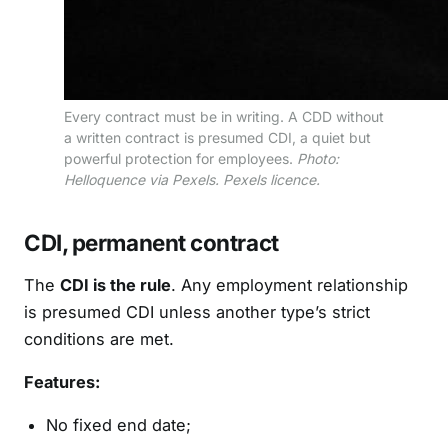
Every contract must be in writing. A CDD without
a written contract is presumed CDI, a quiet but
powerful protection for employees.
Photo:
Helloquence via Pexels. Pexels licence.
CDI, permanent contract
The
CDI is the rule
. Any employment relationship
is presumed CDI unless another type’s strict
conditions are met.
Features:
No fixed end date;