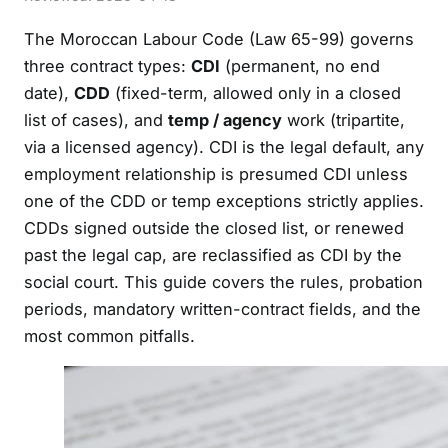
The Moroccan Labour Code (Law 65-99) governs
three contract types:
CDI
(permanent, no end
date),
CDD
(fixed-term, allowed only in a closed
list of cases), and
temp / agency
work (tripartite,
via a licensed agency). CDI is the legal default, any
employment relationship is presumed CDI unless
one of the CDD or temp exceptions strictly applies.
CDDs signed outside the closed list, or renewed
past the legal cap, are reclassified as CDI by the
social court. This guide covers the rules, probation
periods, mandatory written-contract fields, and the
most common pitfalls.