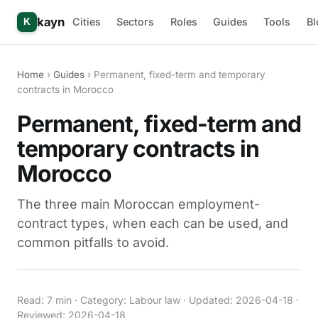
kayn
Cities
Sectors
Roles
Guides
Tools
Bl
K
Home
›
Guides
› Permanent, fixed-term and temporary
contracts in Morocco
Permanent, fixed-term and
temporary contracts in
Morocco
The three main Moroccan employment-
contract types, when each can be used, and
common pitfalls to avoid.
Read: 7 min · Category: Labour law · Updated: 2026-04-18 ·
Reviewed: 2026-04-18