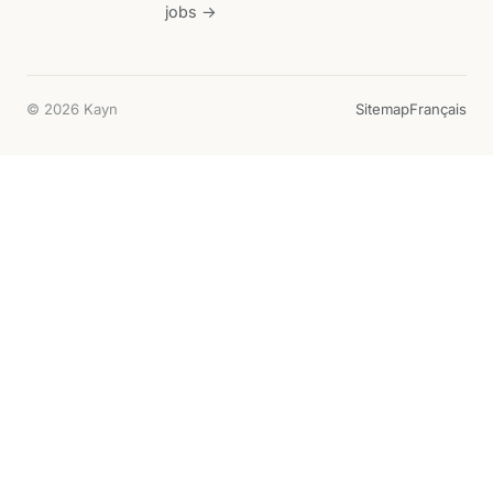
jobs →
© 2026 Kayn
Sitemap
Français