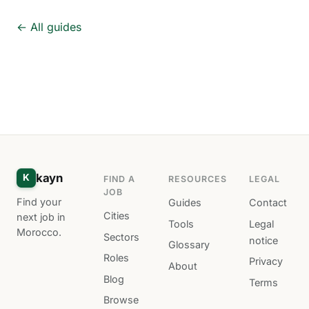
← All guides
kayn
K
FIND A
RESOURCES
LEGAL
JOB
Find your
Guides
Contact
Cities
next job in
Tools
Legal
Morocco.
Sectors
notice
Glossary
Roles
Privacy
About
Blog
Terms
Browse