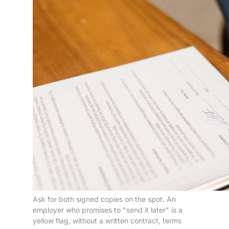
Ask for both signed copies on the spot. An
employer who promises to "send it later" is a
yellow flag, without a written contract, terms