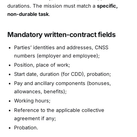
durations. The mission must match a
specific,
non-durable task
.
Mandatory written-contract fields
Parties’ identities and addresses, CNSS
numbers (employer and employee);
Position, place of work;
Start date, duration (for CDD), probation;
Pay and ancillary components (bonuses,
allowances, benefits);
Working hours;
Reference to the applicable collective
agreement if any;
Probation.