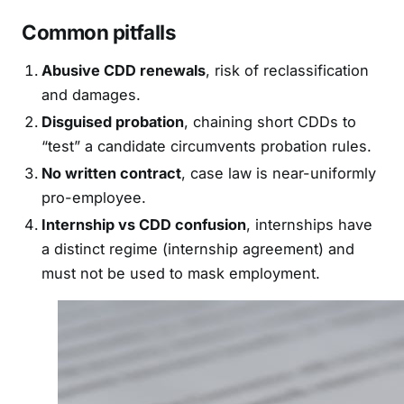
Common pitfalls
Abusive CDD renewals
, risk of reclassification
and damages.
Disguised probation
, chaining short CDDs to
“test” a candidate circumvents probation rules.
No written contract
, case law is near-uniformly
pro-employee.
Internship vs CDD confusion
, internships have
a distinct regime (internship agreement) and
must not be used to mask employment.