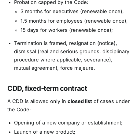
Probation capped by the Code:
3 months for executives (renewable once),
1.5 months for employees (renewable once),
15 days for workers (renewable once);
Termination is framed, resignation (notice),
dismissal (real and serious grounds, disciplinary
procedure where applicable, severance),
mutual agreement, force majeure.
CDD, fixed-term contract
A CDD is allowed only in
closed list
of cases under
the Code:
Opening of a new company or establishment;
Launch of a new product;