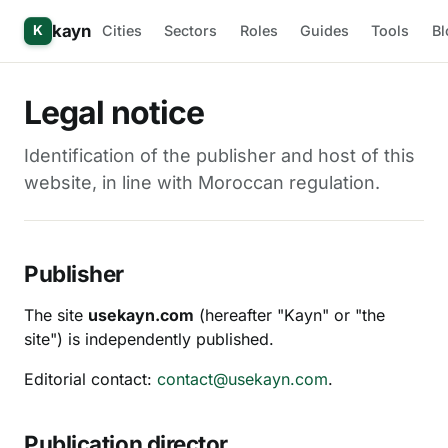
kayn
Cities
Sectors
Roles
Guides
Tools
Bl
K
Legal notice
Identification of the publisher and host of this
website, in line with Moroccan regulation.
Publisher
The site
usekayn.com
(hereafter "Kayn" or "the
site") is independently published.
Editorial contact:
contact@usekayn.com
.
Publication director