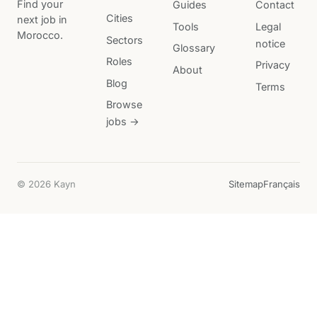
Find your
Guides
Contact
Cities
next job in
Tools
Legal
Morocco.
Sectors
notice
Glossary
Roles
Privacy
About
Blog
Terms
Browse
jobs →
© 2026 Kayn
Sitemap
Français