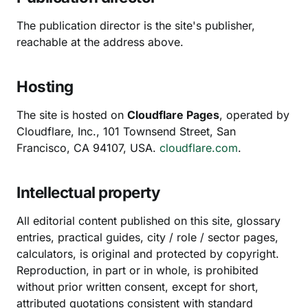
The publication director is the site's publisher,
reachable at the address above.
Hosting
The site is hosted on
Cloudflare Pages
, operated by
Cloudflare, Inc., 101 Townsend Street, San
Francisco, CA 94107, USA.
cloudflare.com
.
Intellectual property
All editorial content published on this site, glossary
entries, practical guides, city / role / sector pages,
calculators, is original and protected by copyright.
Reproduction, in part or in whole, is prohibited
without prior written consent, except for short,
attributed quotations consistent with standard