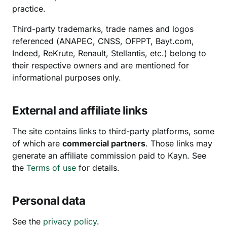
practice.
Third-party trademarks, trade names and logos
referenced (ANAPEC, CNSS, OFPPT, Bayt.com,
Indeed, ReKrute, Renault, Stellantis, etc.) belong to
their respective owners and are mentioned for
informational purposes only.
External and affiliate links
The site contains links to third-party platforms, some
of which are
commercial partners
. Those links may
generate an affiliate commission paid to Kayn. See
the
Terms of use
for details.
Personal data
See the
privacy policy
.