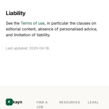
Liability
See the
Terms of use
, in particular the clauses on
editorial content, absence of personalised advice,
and limitation of liability.
Last updated: 2026-04-18.
kayn
K
FIND A
RESOURCES
LEGAL
JOB