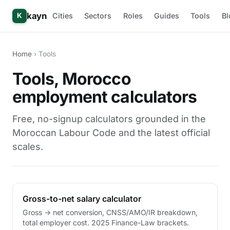
kayn
Cities
Sectors
Roles
Guides
Tools
Bl
K
Home
› Tools
Tools, Morocco
employment calculators
Free, no-signup calculators grounded in the
Moroccan Labour Code and the latest official
scales.
Gross-to-net salary calculator
Gross → net conversion, CNSS/AMO/IR breakdown,
total employer cost. 2025 Finance-Law brackets.