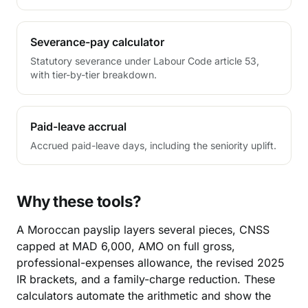
Severance-pay calculator
Statutory severance under Labour Code article 53,
with tier-by-tier breakdown.
Paid-leave accrual
Accrued paid-leave days, including the seniority uplift.
Why these tools?
A Moroccan payslip layers several pieces, CNSS
capped at MAD 6,000, AMO on full gross,
professional-expenses allowance, the revised 2025
IR brackets, and a family-charge reduction. These
calculators automate the arithmetic and show the