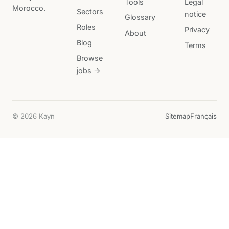
Tools
Legal
Morocco.
Sectors
notice
Glossary
Roles
Privacy
About
Blog
Terms
Browse
jobs →
© 2026 Kayn
Sitemap
Français