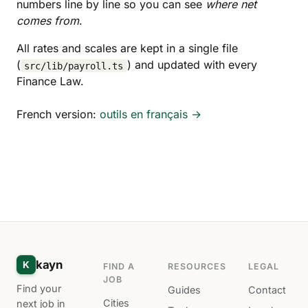
numbers line by line so you can see
where net
comes from
.
All rates and scales are kept in a single file
(
) and updated with every
src/lib/payroll.ts
Finance Law.
French version:
outils en français →
kayn
K
FIND A
RESOURCES
LEGAL
JOB
Find your
Guides
Contact
Cities
next job in