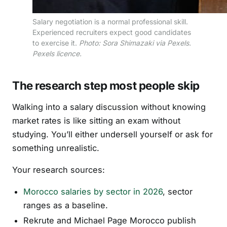
Salary negotiation is a normal professional skill.
Experienced recruiters expect good candidates
to exercise it.
Photo: Sora Shimazaki via Pexels.
Pexels licence.
The research step most people skip
Walking into a salary discussion without knowing
market rates is like sitting an exam without
studying. You’ll either undersell yourself or ask for
something unrealistic.
Your research sources:
Morocco salaries by sector in 2026
, sector
ranges as a baseline.
Rekrute and Michael Page Morocco publish