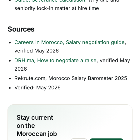
seniority lock-in matter at hire time
Sources
Careers in Morocco, Salary negotiation guide
,
verified May 2026
DRH.ma, How to negotiate a raise
, verified May
2026
Rekrute.com, Morocco Salary Barometer 2025
Verified: May 2026
Stay current
on the
Moroccan job