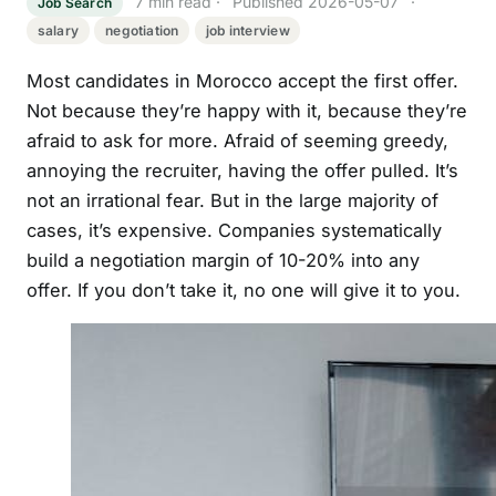
7 min read · Published 2026-05-07 ·
Job Search
salary
negotiation
job interview
Most candidates in Morocco accept the first offer.
Not because they’re happy with it, because they’re
afraid to ask for more. Afraid of seeming greedy,
annoying the recruiter, having the offer pulled. It’s
not an irrational fear. But in the large majority of
cases, it’s expensive. Companies systematically
build a negotiation margin of 10-20% into any
offer. If you don’t take it, no one will give it to you.