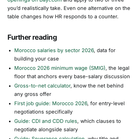
you’d realistically take. Even one alternative on the
table changes how HR responds to a counter.
Further reading
Morocco salaries by sector 2026
, data for
building your case
Morocco 2026 minimum wage (SMIG)
, the legal
floor that anchors every base-salary discussion
Gross-to-net calculator
, know the net behind
any gross offer
First job guide: Morocco 2026
, for entry-level
negotiations specifically
Guide: CDI and CDD rules
, which clauses to
negotiate alongside salary
Guide: Severance calculation
, why title and