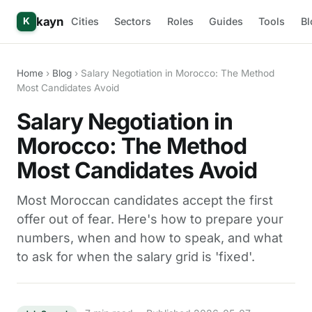
kayn
Cities
Sectors
Roles
Guides
Tools
Bl
K
Home
›
Blog
› Salary Negotiation in Morocco: The Method
Most Candidates Avoid
Salary Negotiation in
Morocco: The Method
Most Candidates Avoid
Most Moroccan candidates accept the first
offer out of fear. Here's how to prepare your
numbers, when and how to speak, and what
to ask for when the salary grid is 'fixed'.