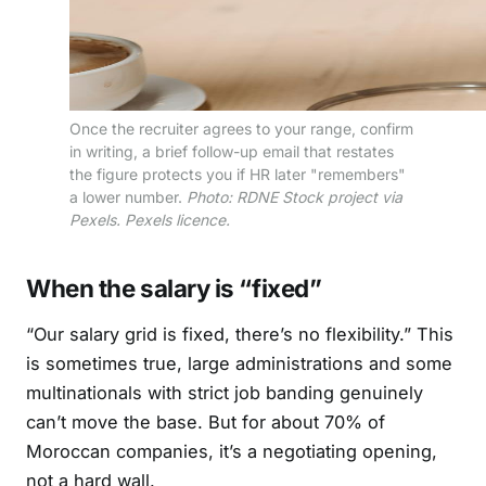
Once the recruiter agrees to your range, confirm
in writing, a brief follow-up email that restates
the figure protects you if HR later "remembers"
a lower number.
Photo: RDNE Stock project via
Pexels. Pexels licence.
When the salary is “fixed”
“Our salary grid is fixed, there’s no flexibility.” This
is sometimes true, large administrations and some
multinationals with strict job banding genuinely
can’t move the base. But for about 70% of
Moroccan companies, it’s a negotiating opening,
not a hard wall.