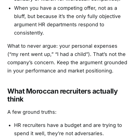
When you have a competing offer, not as a
bluff, but because it’s the only fully objective
argument HR departments respond to
consistently.
What to never argue: your personal expenses
(“my rent went up,” “I had a child”). That’s not the
company’s concern. Keep the argument grounded
in your performance and market positioning.
What Moroccan recruiters actually
think
A few ground truths:
HR recruiters have a budget and are trying to
spend it well, they’re not adversaries.