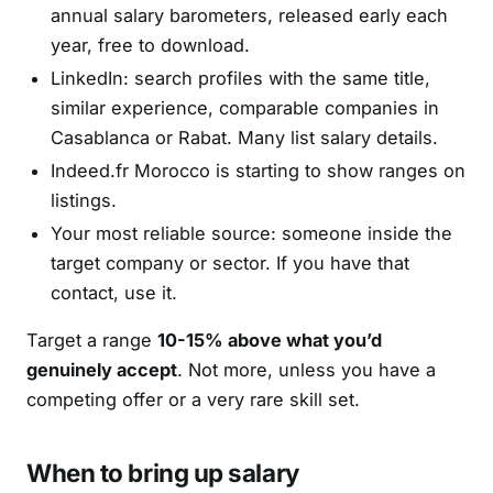
annual salary barometers, released early each
year, free to download.
LinkedIn: search profiles with the same title,
similar experience, comparable companies in
Casablanca or Rabat. Many list salary details.
Indeed.fr Morocco is starting to show ranges on
listings.
Your most reliable source: someone inside the
target company or sector. If you have that
contact, use it.
Target a range
10-15% above what you’d
genuinely accept
. Not more, unless you have a
competing offer or a very rare skill set.
When to bring up salary