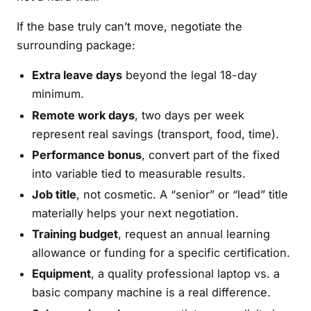
If the base truly can’t move, negotiate the
surrounding package:
Extra leave days
beyond the legal 18-day
minimum.
Remote work days
, two days per week
represent real savings (transport, food, time).
Performance bonus
, convert part of the fixed
into variable tied to measurable results.
Job title
, not cosmetic. A “senior” or “lead” title
materially helps your next negotiation.
Training budget
, request an annual learning
allowance or funding for a specific certification.
Equipment
, a quality professional laptop vs. a
basic company machine is a real difference.