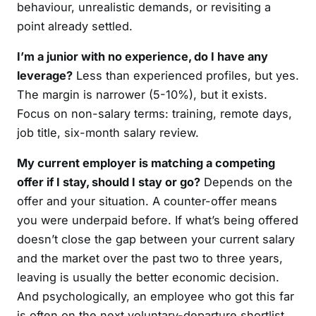
behaviour, unrealistic demands, or revisiting a
point already settled.
I’m a junior with no experience, do I have any
leverage?
Less than experienced profiles, but yes.
The margin is narrower (5-10%), but it exists.
Focus on non-salary terms: training, remote days,
job title, six-month salary review.
My current employer is matching a competing
offer if I stay, should I stay or go?
Depends on the
offer and your situation. A counter-offer means
you were underpaid before. If what’s being offered
doesn’t close the gap between your current salary
and the market over the past two to three years,
leaving is usually the better economic decision.
And psychologically, an employee who got this far
is often on the next voluntary-departure shortlist