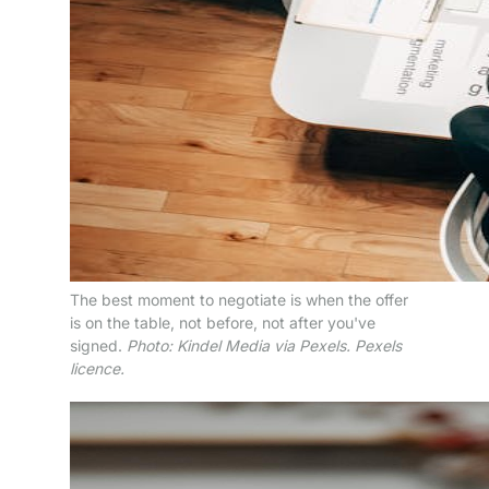
The best moment to negotiate is when the offer
is on the table, not before, not after you've
signed.
Photo: Kindel Media via Pexels. Pexels
licence.