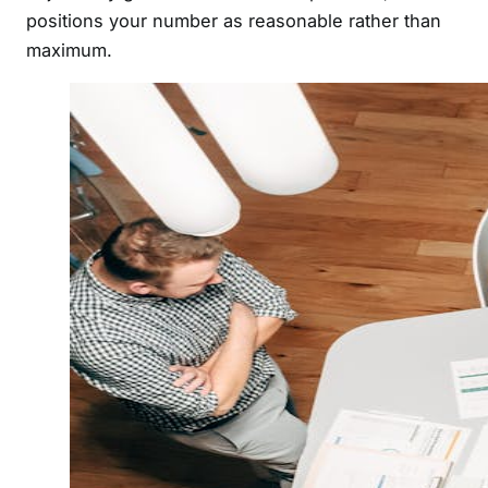
positions your number as reasonable rather than
maximum.