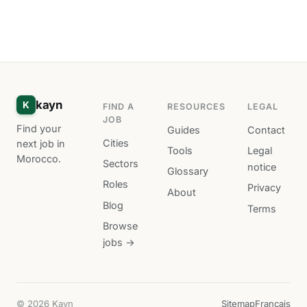
kayn
K
FIND A
RESOURCES
LEGAL
JOB
Find your
Guides
Contact
Cities
next job in
Tools
Legal
Morocco.
Sectors
notice
Glossary
Roles
Privacy
About
Blog
Terms
Browse
jobs →
© 2026 Kayn
Sitemap
Français