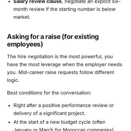
Salary review clause
, negotiate an explicit six-
month review if the starting number is below
market.
Asking for a raise (for existing
employees)
The hire negotiation is the most powerful, you
have the most leverage when the employer needs
you. Mid-career raise requests follow different
logic.
Best conditions for the conversation:
Right after a positive performance review or
delivery of a significant project.
At the start of a new budget cycle (often
January or March for Moroccan companies).