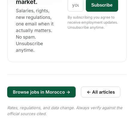
market.
Email
Subscribe
Salaries, rights,
new regulations,
By subscribing you agree to
receive employment updates.
one email when it
Unsubscribe anytime.
actually matters.
No spam.
Unsubscribe
anytime.
Browse jobs in Morocco →
← All articles
Rates, regulations, and data change. Always verify against the
official sources cited.