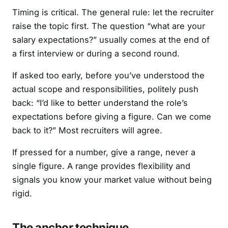
Timing is critical. The general rule: let the recruiter
raise the topic first. The question “what are your
salary expectations?” usually comes at the end of
a first interview or during a second round.
If asked too early, before you’ve understood the
actual scope and responsibilities, politely push
back: “I’d like to better understand the role’s
expectations before giving a figure. Can we come
back to it?” Most recruiters will agree.
If pressed for a number, give a range, never a
single figure. A range provides flexibility and
signals you know your market value without being
rigid.
The anchor technique