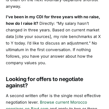
anyway.
I’ve been in my CDI for three years with no raise,
how do I raise it?
Directly: “My salary hasn’t
changed in three years. Based on current market
data [cite your sources], my role benchmarks at X
to Y today. I’d like to discuss an adjustment.” No
ultimatum in the first conversation. If nothing
follows, you have your answer about how the
company values you.
Looking for offers to negotiate
against?
A second written offer is the single most effective
negotiation lever.
Browse current Morocco
openings on Bayt.com
and apply to two or three