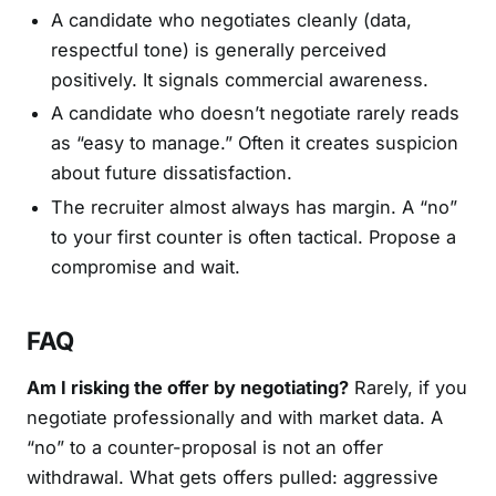
A candidate who negotiates cleanly (data,
respectful tone) is generally perceived
positively. It signals commercial awareness.
A candidate who doesn’t negotiate rarely reads
as “easy to manage.” Often it creates suspicion
about future dissatisfaction.
The recruiter almost always has margin. A “no”
to your first counter is often tactical. Propose a
compromise and wait.
FAQ
Am I risking the offer by negotiating?
Rarely, if you
negotiate professionally and with market data. A
“no” to a counter-proposal is not an offer
withdrawal. What gets offers pulled: aggressive