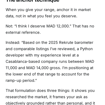
When you give your range, anchor it in market
data, not in what you feel you deserve.
Not: “I think I deserve MAD 12,000.” That has no
external reference.
Instead: “Based on the 2025 Rekrute barometer
and comparable listings I’ve reviewed, a Python
developer with my experience level at a
Casablanca-based company runs between MAD
11,000 and MAD 14,000 gross. I’m positioning at
the lower end of that range to account for the
ramp-up period.”
That formulation does three things: it shows you
researched the market, it frames your ask as
objectively grounded rather than personal, and it