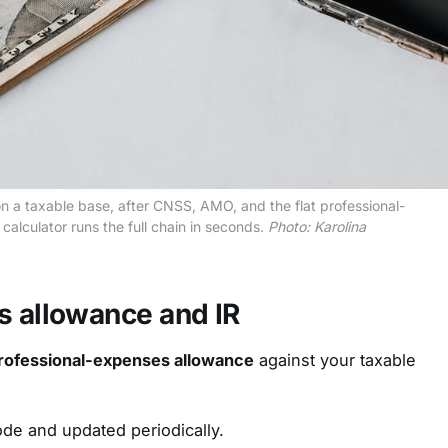
n a taxable base, after CNSS, AMO, and the flat professional-
alculator runs the full chain in seconds.
Photo: Karolina
s allowance and IR
professional-expenses allowance
against your taxable
ode and updated periodically.