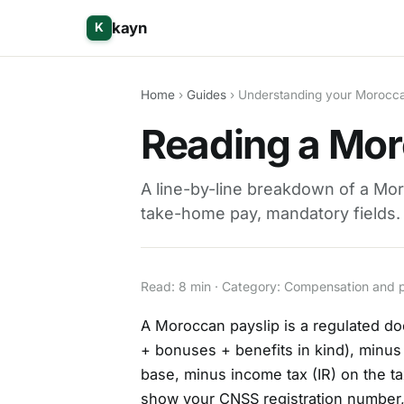
kayn
K
Home
›
Guides
› Understanding your Morocca
Reading a Mor
A line-by-line breakdown of a Mor
take-home pay, mandatory fields.
Read: 8 min · Category: Compensation and 
A Moroccan payslip is a regulated do
+ bonuses + benefits in kind), minu
base, minus income tax (IR) on the t
show your CNSS registration number, i