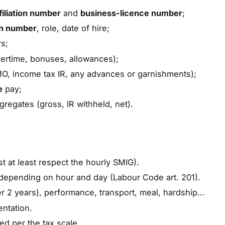
iliation number
and
business-licence number
;
on number
, role, date of hire;
s;
ertime, bonuses, allowances);
 income tax IR, any advances or garnishments);
e
pay;
gregates (gross, IR withheld, net).
st at least respect the hourly SMIG).
epending on hour and day (Labour Code art. 201).
ter 2 years), performance, transport, meal, hardship…
entation.
ued per the tax scale.