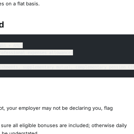
s on a flat basis.
d
NSS + AMO)
rofessional-expenses allowance)
ishments, supplementary mutual, complementary pension CI
ot, your employer may not be declaring you, flag
sure all eligible bonuses are included; otherwise daily
l be understated.