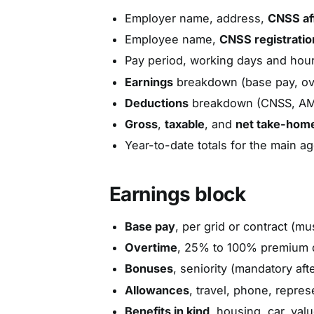
Employer name, address,
CNSS aff
Employee name,
CNSS registrati
Pay period, working days and hour
Earnings
breakdown (base pay, ov
Deductions
breakdown (CNSS, AMO,
Gross
,
taxable
, and
net take-hom
Year-to-date totals for the main ag
Earnings block
Base pay
, per grid or contract (mu
Overtime
, 25% to 100% premium d
Bonuses
, seniority (mandatory af
Allowances
, travel, phone, repres
Benefits in kind
, housing, car, val