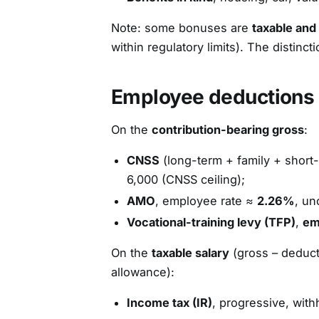
Note: some bonuses are
taxable and
within regulatory limits). The distinc
Employee deductions
On the
contribution-bearing gross
:
CNSS
(long-term + family + short
6,000 (CNSS ceiling);
AMO
, employee rate ≈
2.26%
, un
Vocational-training levy (TFP)
,
em
On the
taxable salary
(gross – deduct
allowance):
Income tax (IR)
, progressive, with