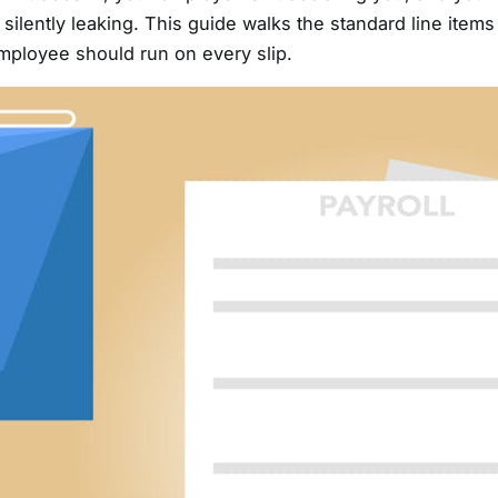
ilently leaking. This guide walks the standard line items
employee should run on every slip.