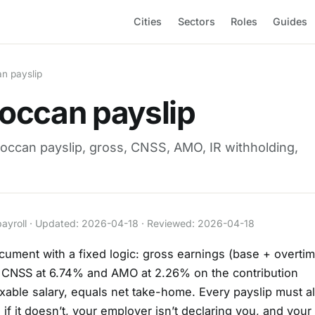
Cities
Sectors
Roles
Guides
n payslip
occan payslip
occan payslip, gross, CNSS, AMO, IR withholding,
payroll · Updated: 2026-04-18 · Reviewed: 2026-04-18
cument with a fixed logic: gross earnings (base + overti
s CNSS at 6.74% and AMO at 2.26% on the contribution
axable salary, equals net take-home. Every payslip must a
f it doesn’t, your employer isn’t declaring you, and your