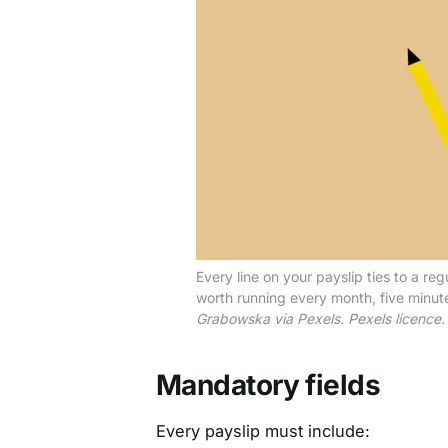
Every line on your payslip ties to a re
worth running every month, five minute
Grabowska via Pexels. Pexels licence.
Mandatory fields
Every payslip must include: