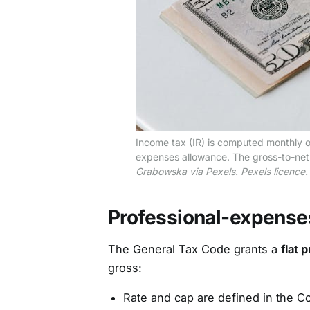
Income tax (IR) is computed monthly o
expenses allowance. The gross-to-net c
Grabowska via Pexels. Pexels licence.
Professional-expense
The General Tax Code grants a
flat 
gross:
Rate and cap are defined in the C