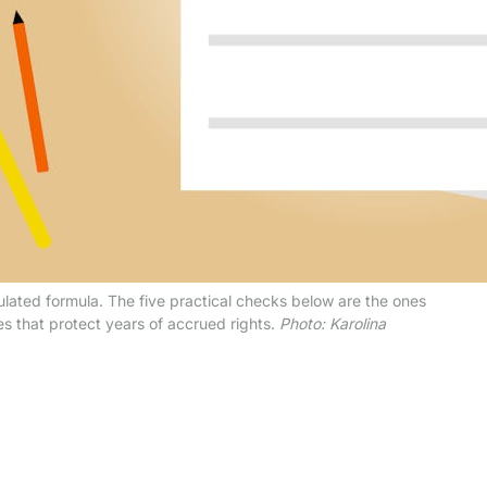
gulated formula. The five practical checks below are the ones
s that protect years of accrued rights.
Photo: Karolina