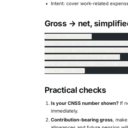
Intent: cover work-related expense
Gross → net, simplifie
Gross pay (earnings)
  – Employee social contributions (C
  = Adjusted taxable salary (after p
  – Income tax withheld at source
  – Other deductions (advances, garn
  = Net take-home
Practical checks
Is your CNSS number shown?
If n
immediately.
Contribution-bearing gross
, make 
allowances and future pension wil