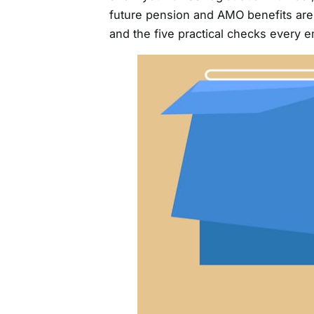
future pension and AMO benefits are s
and the five practical checks every 