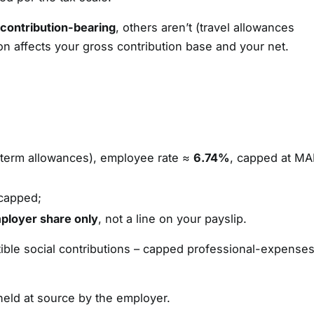
 contribution-bearing
, others aren’t (travel allowances
tion affects your gross contribution base and your net.
-term allowances), employee rate ≈
6.74%
, capped at M
capped;
ployer share only
, not a line on your payslip.
ible social contributions – capped professional-expense
held at source by the employer.