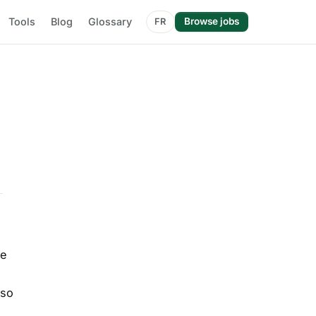
Tools
Blog
Glossary
Browse jobs
FR
me
lso