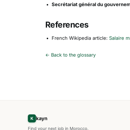
Secrétariat général du gouverne
References
French Wikipedia article:
Salaire m
← Back to the glossary
kayn
K
Find your next job in Morocco.