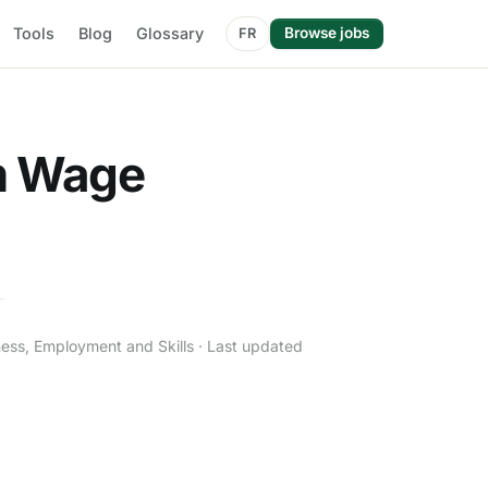
Tools
Blog
Glossary
Browse jobs
FR
m Wage
ness, Employment and Skills · Last updated