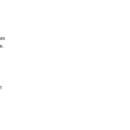
 as
e.
t