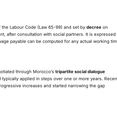
 the Labour Code (Law 65-99) and set by
decree
on
, after consultation with social partners. It is expressed
wage payable can be computed for any actual working tim
otiated through Morocco’s
tripartite social dialogue
typically applied in steps over one or more years. Recen
rogressive increases and started narrowing the gap