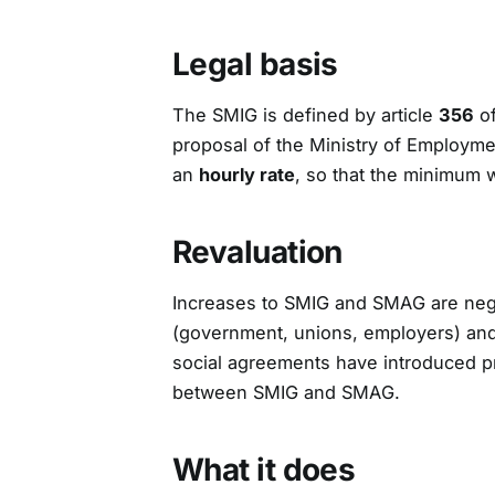
Legal basis
The SMIG is defined by article
356
of
proposal of the Ministry of Employment
an
hourly rate
, so that the minimum 
Revaluation
Increases to SMIG and SMAG are neg
(government, unions, employers) and 
social agreements have introduced p
between SMIG and SMAG.
What it does