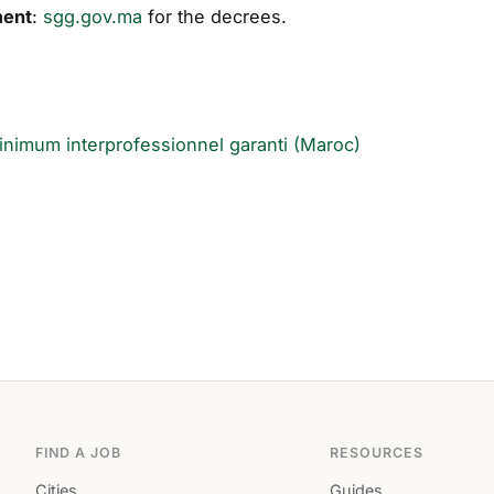
ment
:
sgg.gov.ma
for the decrees.
inimum interprofessionnel garanti (Maroc)
FIND A JOB
RESOURCES
Cities
Guides