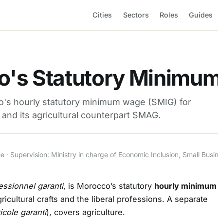
Cities
Sectors
Roles
Guides
o's Statutory Minimu
o's hourly statutory minimum wage (SMIG) for
and its agricultural counterpart SMAG.
· Supervision: Ministry in charge of Economic Inclusion, Small Busi
essionnel garanti
, is Morocco’s statutory
hourly minimum
cultural crafts and the liberal professions. A separate
icole garanti
), covers agriculture.