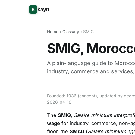
kayn
K
Home
›
Glossary
› SMIG
SMIG, Morocc
A plain-language guide to Morocc
industry, commerce and services, 
Founded: 1936 (concept), updated by decree 
2026-04-18
The
SMIG
,
Salaire minimum interprof
wage
for industry, commerce, non-agri
floor, the
SMAG
(
Salaire minimum agr