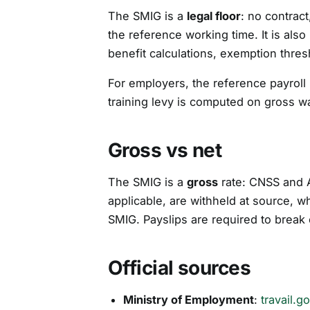
The SMIG is a
legal floor
: no contrac
the reference working time. It is al
benefit calculations, exemption thres
For employers, the reference payroll
training levy is computed on gross 
Gross vs net
The SMIG is a
gross
rate: CNSS and 
applicable, are withheld at source, w
SMIG. Payslips are required to brea
Official sources
Ministry of Employment
:
travail.g