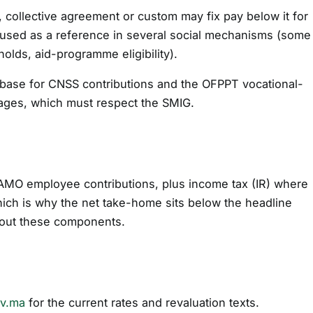
t, collective agreement or custom may fix pay below it for
so used as a reference in several social mechanisms (some
holds, aid-programme eligibility).
 base for CNSS contributions and the OFPPT vocational-
wages, which must respect the SMIG.
AMO employee contributions, plus income tax (IR) where
hich is why the net take-home sits below the headline
k out these components.
ov.ma
for the current rates and revaluation texts.