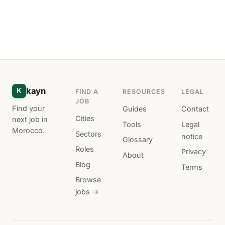
kayn
K
FIND A
RESOURCES
LEGAL
JOB
Find your
Guides
Contact
Cities
next job in
Tools
Legal
Morocco.
Sectors
notice
Glossary
Roles
Privacy
About
Blog
Terms
Browse
jobs →