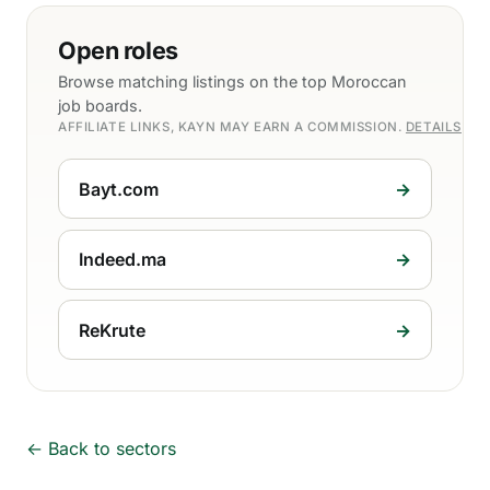
Open roles
Browse matching listings on the top Moroccan
job boards.
AFFILIATE LINKS, KAYN MAY EARN A COMMISSION.
DETAILS
Bayt.com
→
Indeed.ma
→
ReKrute
→
← Back to sectors