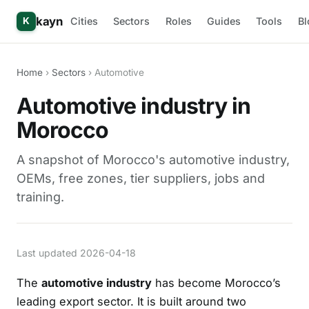
kayn
Cities
Sectors
Roles
Guides
Tools
Bl
K
Home
›
Sectors
› Automotive
Automotive industry in
Morocco
A snapshot of Morocco's automotive industry,
OEMs, free zones, tier suppliers, jobs and
training.
Last updated 2026-04-18
The
automotive industry
has become Morocco’s
leading export sector. It is built around two