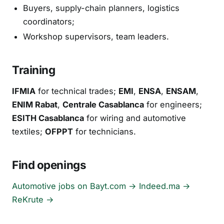
Buyers, supply-chain planners, logistics
coordinators;
Workshop supervisors, team leaders.
Training
IFMIA
for technical trades;
EMI
,
ENSA
,
ENSAM
,
ENIM Rabat
,
Centrale Casablanca
for engineers;
ESITH Casablanca
for wiring and automotive
textiles;
OFPPT
for technicians.
Find openings
Automotive jobs on Bayt.com →
Indeed.ma →
ReKrute →