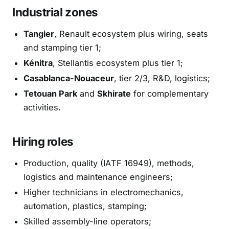
Industrial zones
Tangier
, Renault ecosystem plus wiring, seats
and stamping tier 1;
Kénitra
, Stellantis ecosystem plus tier 1;
Casablanca-Nouaceur
, tier 2/3, R&D, logistics;
Tetouan Park
and
Skhirate
for complementary
activities.
Hiring roles
Production, quality (IATF 16949), methods,
logistics and maintenance engineers;
Higher technicians in electromechanics,
automation, plastics, stamping;
Skilled assembly-line operators;