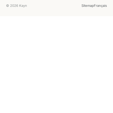
© 2026 Kayn
Sitemap
Français