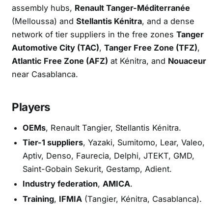
assembly hubs,
Renault Tanger-Méditerranée
(Melloussa) and
Stellantis Kénitra
, and a dense
network of tier suppliers in the free zones
Tanger
Automotive City (TAC)
,
Tanger Free Zone (TFZ)
,
Atlantic Free Zone (AFZ)
at Kénitra, and
Nouaceur
near Casablanca.
Players
OEMs
, Renault Tangier, Stellantis Kénitra.
Tier-1 suppliers
, Yazaki, Sumitomo, Lear, Valeo,
Aptiv, Denso, Faurecia, Delphi, JTEKT, GMD,
Saint-Gobain Sekurit, Gestamp, Adient.
Industry federation
,
AMICA
.
Training
,
IFMIA
(Tangier, Kénitra, Casablanca).