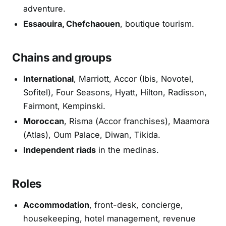
adventure.
Essaouira, Chefchaouen
, boutique tourism.
Chains and groups
International
, Marriott, Accor (Ibis, Novotel,
Sofitel), Four Seasons, Hyatt, Hilton, Radisson,
Fairmont, Kempinski.
Moroccan
, Risma (Accor franchises), Maamora
(Atlas), Oum Palace, Diwan, Tikida.
Independent riads
in the medinas.
Roles
Accommodation
, front-desk, concierge,
housekeeping, hotel management, revenue