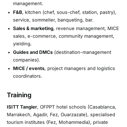
management.
F&B
, kitchen (chef, sous-chef, station, pastry),
service, sommelier, banqueting, bar.
Sales & marketing
, revenue management, MICE
sales, e-commerce, community management,
yielding.
Guides and DMCs
(destination-management
companies).
MICE / events
, project managers and logistics
coordinators.
Training
ISITT Tangier
, OFPPT hotel schools (Casablanca,
Marrakech, Agadir, Fez, Ouarzazate), specialised
tourism institutes (Fez, Mohammedia), private