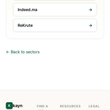
Indeed.ma
→
ReKrute
→
← Back to sectors
kayn
K
FIND A
RESOURCES
LEGAL