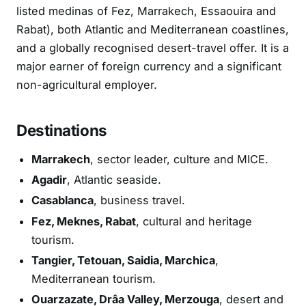
listed medinas of Fez, Marrakech, Essaouira and
Rabat), both Atlantic and Mediterranean coastlines,
and a globally recognised desert-travel offer. It is a
major earner of foreign currency and a significant
non-agricultural employer.
Destinations
Marrakech
, sector leader, culture and MICE.
Agadir
, Atlantic seaside.
Casablanca
, business travel.
Fez, Meknes, Rabat
, cultural and heritage
tourism.
Tangier, Tetouan, Saidia, Marchica
,
Mediterranean tourism.
Ouarzazate, Drâa Valley, Merzouga
, desert and