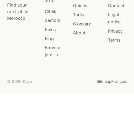
JOB
Find your
Guides
Contact
Cities
next job in
Tools
Legal
Morocco.
Sectors
notice
Glossary
Roles
Privacy
About
Blog
Terms
Browse
jobs →
© 2026 Kayn
Sitemap
Français