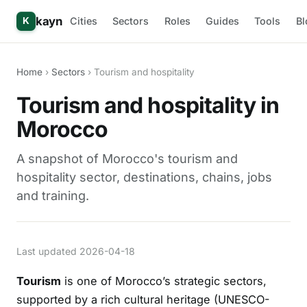
kayn
Cities
Sectors
Roles
Guides
Tools
Bl
K
Home
›
Sectors
› Tourism and hospitality
Tourism and hospitality in
Morocco
A snapshot of Morocco's tourism and
hospitality sector, destinations, chains, jobs
and training.
Last updated 2026-04-18
Tourism
is one of Morocco’s strategic sectors,
supported by a rich cultural heritage (UNESCO-