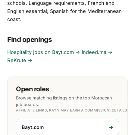
schools. Language requirements, French and
English essential; Spanish for the Mediterranean
coast.
Find openings
Hospitality jobs on Bayt.com →
Indeed.ma →
ReKrute →
Open roles
Browse matching listings on the top Moroccan
job boards.
AFFILIATE LINKS, KAYN MAY EARN A COMMISSION.
DETAILS
Bayt.com
→