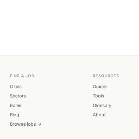
FIND A JOB
RESOURCES
Cities
Guides
Sectors
Tools
Roles
Glossary
Blog
About
Browse jobs →