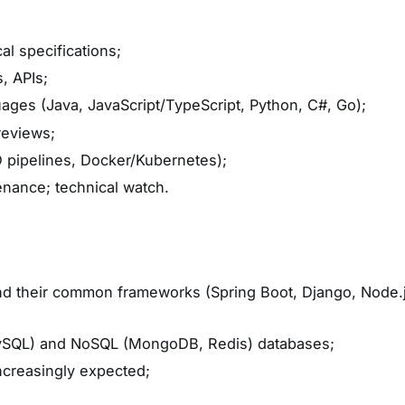
l specifications;
, APIs;
ges (Java, JavaScript/TypeScript, Python, C#, Go);
reviews;
 pipelines, Docker/Kubernetes);
enance; technical watch.
 their common frameworks (Spring Boot, Django, Node.j
MySQL) and NoSQL (MongoDB, Redis) databases;
ncreasingly expected;