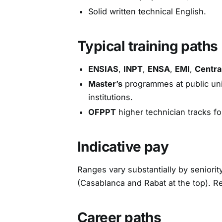
Solid written technical English.
Typical training paths
ENSIAS
,
INPT
,
ENSA
,
EMI
,
Centra
Master’s
programmes at public univ
institutions.
OFPPT
higher technician tracks fo
Indicative pay
Ranges vary substantially by seniorit
(Casablanca and Rabat at the top). R
Career paths