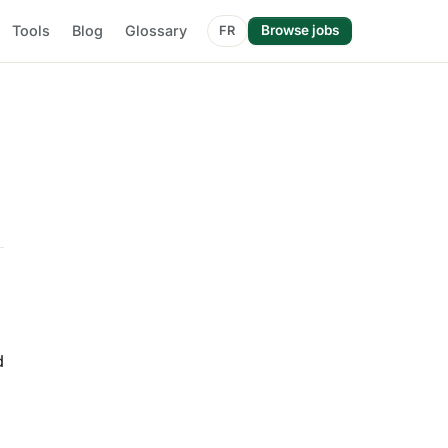
Tools
Blog
Glossary
Browse jobs
FR
d