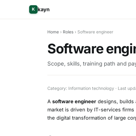
kayn
K
Home
›
Roles
› Software engineer
Software engin
Scope, skills, training path and p
Category: Information technology · Last u
A
software engineer
designs, builds 
market is driven by IT-services firms
the digital transformation of large co