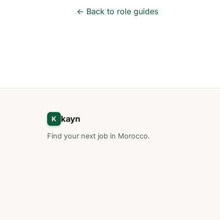
← Back to role guides
kayn
K
Find your next job in Morocco.