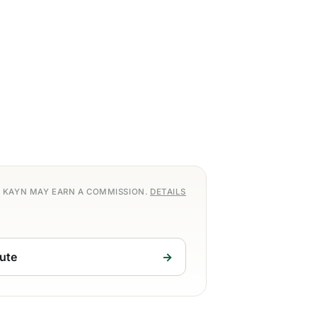
S, KAYN MAY EARN A COMMISSION.
DETAILS
ute
→