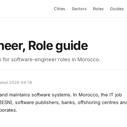
Cities
Sectors
Roles
Guides
eer, Role guide
ay for software-engineer roles in Morocco.
pdated 2026-04-18
and maintains software systems. In Morocco, the IT job
 (ESN), software publishers, banks, offshoring centres an
rporates.