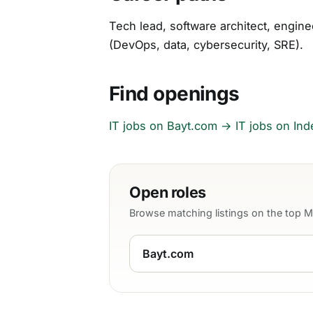
Tech lead, software architect, engine
(DevOps, data, cybersecurity, SRE).
Find openings
IT jobs on Bayt.com →
IT jobs on In
Open roles
Browse matching listings on the top 
Bayt.com