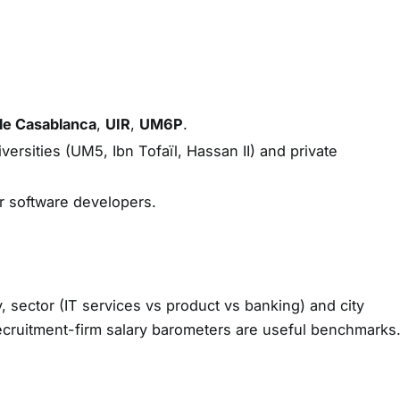
le Casablanca
,
UIR
,
UM6P
.
ersities (UM5, Ibn Tofaïl, Hassan II) and private
r software developers.
y, sector (IT services vs product vs banking) and city
ecruitment-firm salary barometers are useful benchmarks