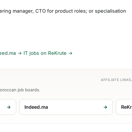
ering manager, CTO for product roles; or specialisation
deed.ma →
IT jobs on ReKrute →
AFFILIATE LINK
Moroccan job boards.
→
Indeed.ma
→
ReKr