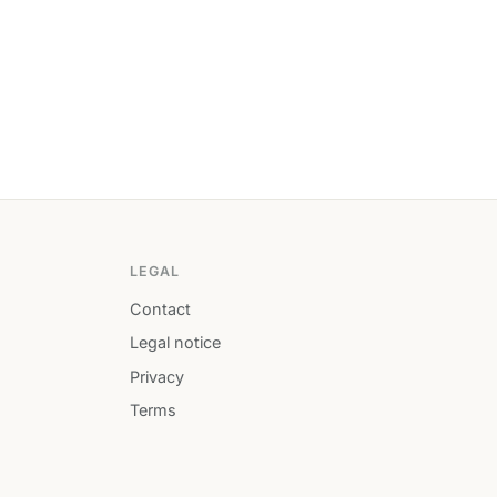
LEGAL
Contact
Legal notice
Privacy
Terms