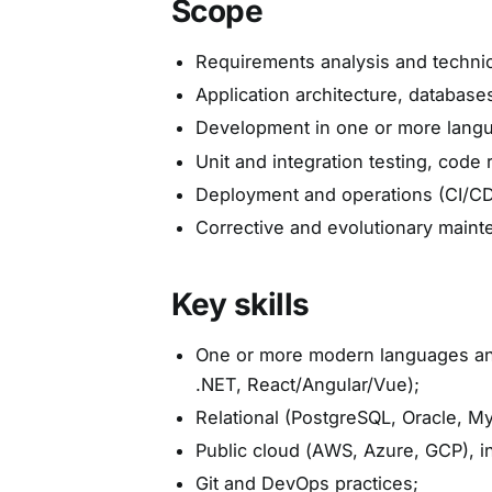
Scope
Requirements analysis and technica
Application architecture, databases
Development in one or more langua
Unit and integration testing, code 
Deployment and operations (CI/CD
Corrective and evolutionary maint
Key skills
One or more modern languages and
.NET, React/Angular/Vue);
Relational (PostgreSQL, Oracle, 
Public cloud (AWS, Azure, GCP), i
Git and DevOps practices;