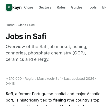
kayn
Cities
Sectors
Roles
Guides
Tools
Bl
K
Home
›
Cities
› Safi
Jobs in Safi
Overview of the Safi job market, fishing,
canneries, phosphate chemistry (OCP),
ceramics and energy.
≈ 310,000 · Region: Marrakech-Safi · Last updated 2026-
04-18
Safi
, a former Portuguese capital and major Atlantic
port, is historically tied to
fishing
(the country’s top