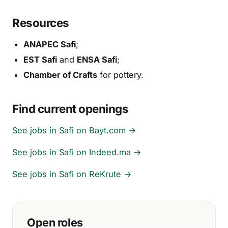
Resources
ANAPEC Safi
;
EST Safi
and
ENSA Safi
;
Chamber of Crafts
for pottery.
Find current openings
See jobs in Safi on Bayt.com →
See jobs in Safi on Indeed.ma →
See jobs in Safi on ReKrute →
Open roles