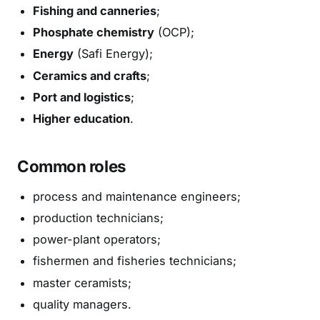
Fishing and canneries
;
Phosphate chemistry
(OCP);
Energy
(Safi Energy);
Ceramics and crafts
;
Port and logistics
;
Higher education
.
Common roles
process and maintenance engineers;
production technicians;
power-plant operators;
fishermen and fisheries technicians;
master ceramists;
quality managers.