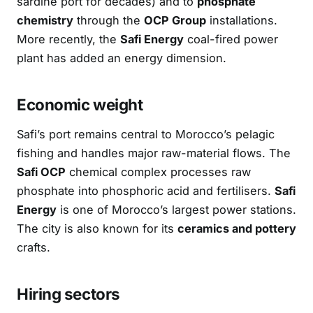
sardine port for decades) and to
phosphate
chemistry
through the
OCP Group
installations.
More recently, the
Safi Energy
coal-fired power
plant has added an energy dimension.
Economic weight
Safi’s port remains central to Morocco’s pelagic
fishing and handles major raw-material flows. The
Safi OCP
chemical complex processes raw
phosphate into phosphoric acid and fertilisers.
Safi
Energy
is one of Morocco’s largest power stations.
The city is also known for its
ceramics and pottery
crafts.
Hiring sectors