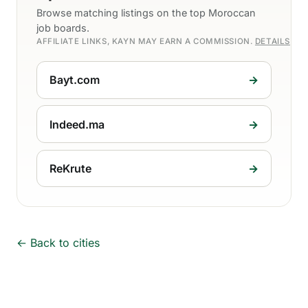
Browse matching listings on the top Moroccan
job boards.
AFFILIATE LINKS, KAYN MAY EARN A COMMISSION.
DETAILS
Bayt.com
→
Indeed.ma
→
ReKrute
→
← Back to cities