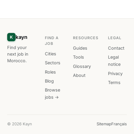
kayn
K
FIND A
RESOURCES
LEGAL
JOB
Find your
Guides
Contact
Cities
next job in
Tools
Legal
Morocco.
Sectors
notice
Glossary
Roles
Privacy
About
Blog
Terms
Browse
jobs →
© 2026 Kayn
Sitemap
Français